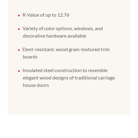
R-Value of up to 12.76
Variety of color options, windows, and
decorative hardware available
Dent-resistant, wood grain-textured trim
boards
Insulated steel construction to resemble
elegant wood designs of traditional carriage
house doors