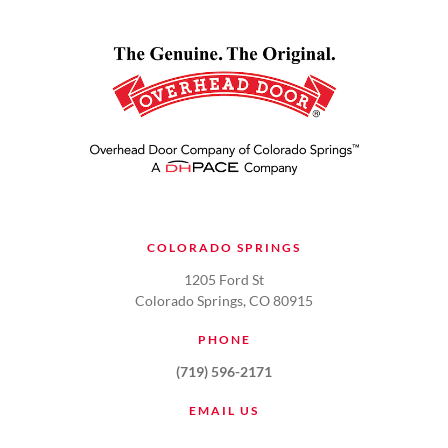
COLORADO SPRINGS
1205 Ford St
Colorado Springs, CO 80915
PHONE
(719) 596-2171
EMAIL US