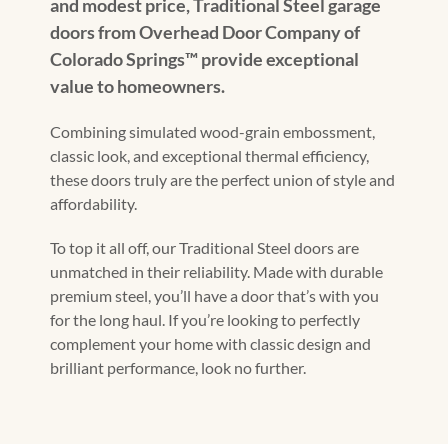
and modest price, Traditional Steel garage
doors from Overhead Door Company of
Colorado Springs™ provide exceptional
value to homeowners.
Combining simulated wood-grain embossment,
classic look, and exceptional thermal efficiency,
these doors truly are the perfect union of style and
affordability.
To top it all off, our Traditional Steel doors are
unmatched in their reliability. Made with durable
premium steel, you’ll have a door that’s with you
for the long haul. If you’re looking to perfectly
complement your home with classic design and
brilliant performance, look no further.