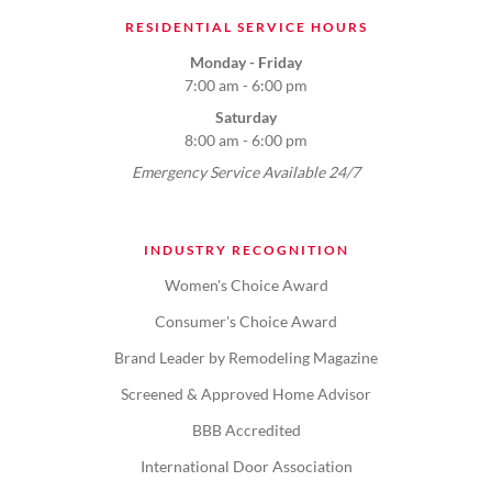
RESIDENTIAL SERVICE HOURS
Monday - Friday
7:00 am - 6:00 pm
Saturday
8:00 am - 6:00 pm
Emergency Service Available 24/7
INDUSTRY RECOGNITION
Women's Choice Award
Consumer's Choice Award
Brand Leader by Remodeling Magazine
Screened & Approved Home Advisor
BBB Accredited
International Door Association