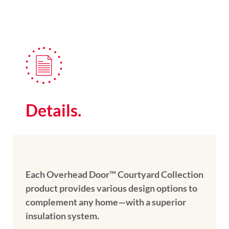
Details.
Each Overhead Door™ Courtyard Collection
product provides various design options to
complement any home—with a superior
insulation system.