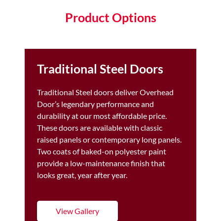
Product Options
Traditional Steel Doors
Traditional Steel doors deliver Overhead
Door’s legendary performance and
durability at our most affordable price.
These doors are available with classic
raised panels or contemporary long panels.
Two coats of baked-on polyester paint
provide a low-maintenance finish that
looks great, year after year.
View Gallery