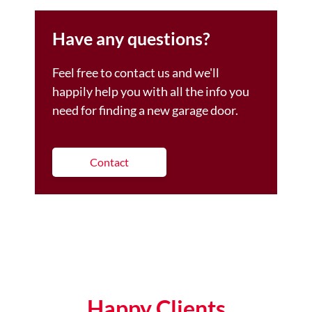
Have any questions?
Feel free to contact us and we'll
happily help you with all the info you
need for finding a new garage door.
Contact
Happy Clients