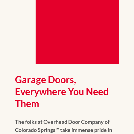
Garage Doors,
Everywhere You Need
Them
The folks at Overhead Door Company of
Colorado Springs™ take immense pride in