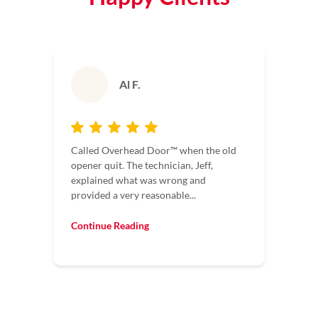
Al F.
Called Overhead Door™ when the old
opener quit. The technician, Jeff,
explained what was wrong and
provided a very reasonable...
Continue Reading