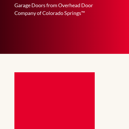
Garage Doors from Overhead Door
Company of Colorado Springs™