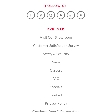
FOLLOW US
EXPLORE
Visit Our Showroom
Customer Satisfaction Survey
Safety & Security
News
Careers
FAQ
Specials
Contact
Privacy Policy
Overhead Door™ Corporation