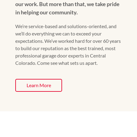
our work. But more than that, we take pride
in helping our community.
We’re service-based and solutions-oriented, and
we’ll do everything we can to exceed your
expectations. We’ve worked hard for over 60 years
to build our reputation as the best trained, most
professional garage door experts in Central
Colorado. Come see what sets us apart.
Learn More