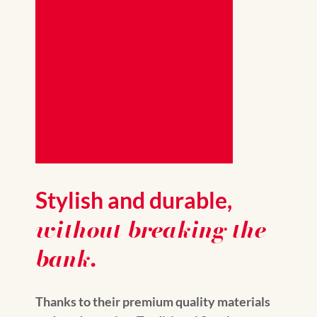
Stylish and durable,
without breaking the
bank.
Thanks to their premium quality materials