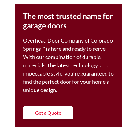
The most trusted name for
garage doors
Overhead Door Company of Colorado
Springs™ is here and ready to serve.
With our combination of durable
materials, the latest technology, and
impeccable style, you’re guaranteed to
find the perfect door for your home’s
unique design.
Get a Quote