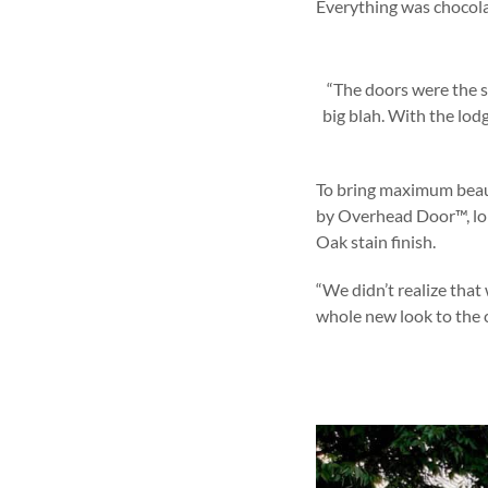
Everything was chocolat
“The doors were the s
big blah. With the lod
To bring maximum beau
by Overhead Door™, lon
Oak stain finish.
“We didn’t realize that 
whole new look to the c