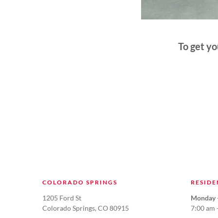
To get y
COLORADO SPRINGS
RESIDE
1205 Ford St
Monday -
Colorado Springs, CO 80915
7:00 am 