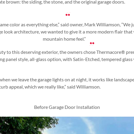
e brown: the siding, the stone, and the original garage doors.
ame color as everything else,” said owner, Mark Williamson, “We j
ge look architecture, we wanted to give it a more modern flair th
mountain home feel.”
ty to this deserving exterior, the owners chose Thermacore® pr
g panel style, all-glass option, with Satin-Etched, tempered glas
when we leave the garage lights on at night, it works like landscape
urb appeal, which we really like,” said Williamson.
Before Garage Door Installation