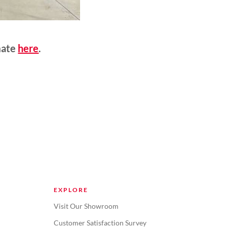
mate
here
.
EXPLORE
Visit Our Showroom
Customer Satisfaction Survey