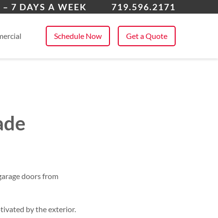
odmoor
 – 7 DAYS A WEEK
719.596.2171
 All Service Areas
ercial
Schedule Now
Get a Quote
ade
garage doors from
ivated by the exterior.