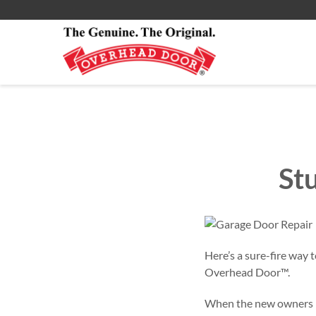
Smartphone App
All Residential Service
About
Commercial Products
Installations Services
Commercial
St
Here’s a sure-fire way 
Overhead Door™.
When the new owners mo