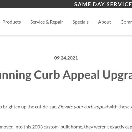
s
Monument
Wo
SAME DAY SERVICE
Colorado Springs
View
Products
Service & Repair
Specials
About
Comm
09.24.2021
unning Curb Appeal Upgr
to brighten up the cul-de-sac.
Elevate your curb appeal
with these 
ved into this 2003 custom-built home, they weren’t exactly capt