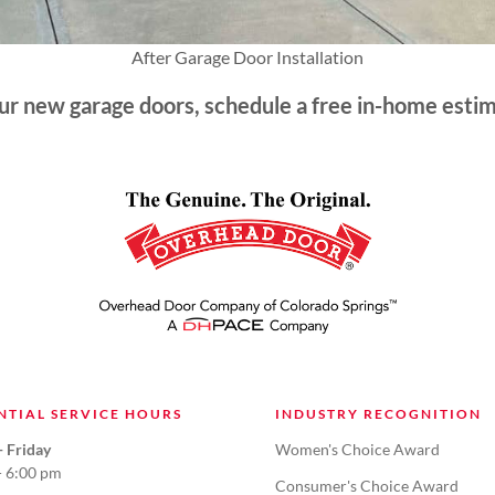
After Garage Door Installation
our new garage doors, schedule a free in-home esti
NTIAL SERVICE HOURS
INDUSTRY RECOGNITION
 Friday
Women's Choice Award
- 6:00 pm
Consumer's Choice Award