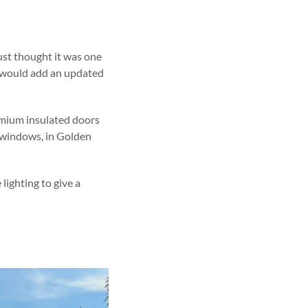
ust thought it was one
at would add an updated
emium insulated doors
s windows, in Golden
 lighting to give a